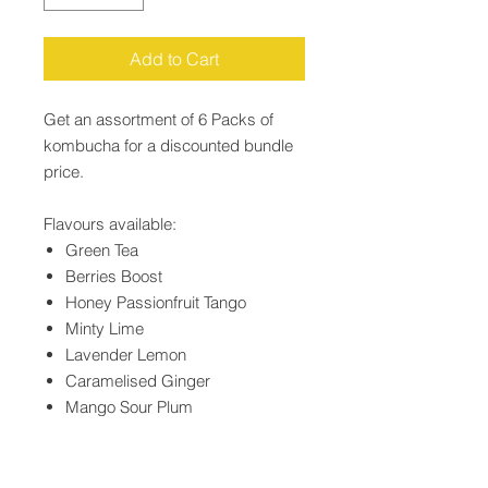
Add to Cart
Get an assortment of 6 Packs of
kombucha for a discounted bundle
price.
Flavours available:
Green Tea
Berries Boost
Honey Passionfruit Tango
Minty Lime
Lavender Lemon
Caramelised Ginger
Mango Sour Plum
Lychee-licious
Shelf life at room temperature is 3-6