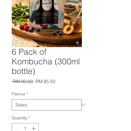
6 Pack of
Kombucha (300ml
bottle)
Regular
Sale
 RM 90.00 
RM 85.50
Price
Price
Flavour
*
Quantity
*