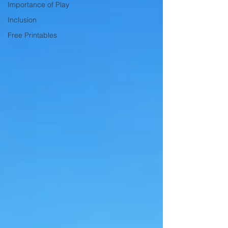
Importance of Play
Inclusion
Free Printables