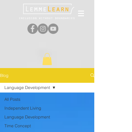
Blog
Language Development
All Posts
Independent Living
Language Development
Time Concept