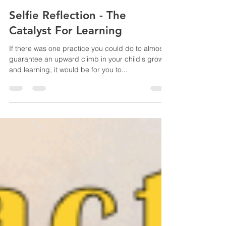
Eileen Soon
May 5, 2020
10 min read
Selfie Reflection - The
Catalyst For Learning
If there was one practice you could do to almost
guarantee an upward climb in your child's growth
and learning, it would be for you to...