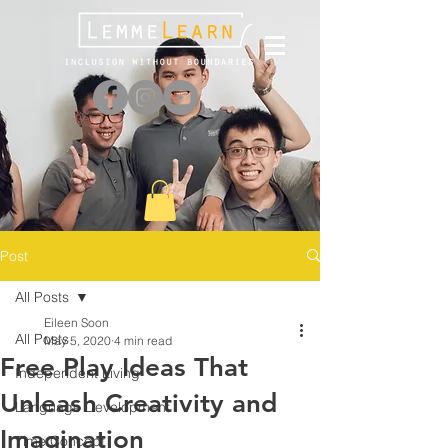
Post
All Posts
Eileen Soon
All Posts
May 5, 2020
4 min read
Free Play Ideas That
Independent Living
Unleash Creativity and
Language Development
Imagination
Time Concept