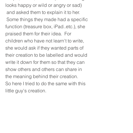
looks happy or wild or angry or sad) 
 and asked them to explain it to her. 
 Some things they made had a specific 
function (treasure box, iPad..etc.), she 
praised them for their idea.  For 
children who have not learn't to write, 
she would ask if they wanted parts of 
their creation to be labelled and would 
write it down for them so that they can 
show others and others can share in 
the meaning behind their creation.
So here I tried to do the same with this 
little guy's creation.