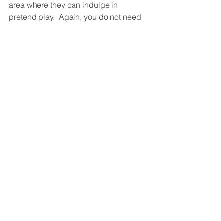
area where they can indulge in 
pretend play.  Again, you do not need 
to always buy toys to support their 
pretend play - airplanes, frying pans, 
shopping carts, trucks, can always be 
made (by recyclable materials) and a 
sprinkle of imagination.
5) The sculpting Michelangelo
This activity is great if your child also 
has sensory needs. There are 
countless play doh recipes online but I 
found and linked the easiest one that 
doesn't require cooking nor cream of 
tartar to make the preparation time as 
short as possible.  With a variety of 
different colours, your child could play 
and create and also probably learn 