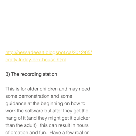
http://nessadeeart.blogspot.ca/2012/05/
crafty-friday-box-house.html
3) The recording station
This is for older children and may need 
some demonstration and some 
guidance at the beginning on how to 
work the software but after they get the 
hang of it (and they might get it quicker 
than the adult),  this can result in hours 
of creation and fun.  Have a few real or 