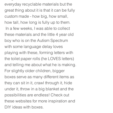
everyday recyclable materials but the 
great thing about it is that it can be fully 
custom made - how big, how small, 
how tall, how long is fully up to them. 
 In a few weeks, I was able to collect 
these materials and the little 4 year old 
boy who is on the Autism Spectrum 
with some language delay loves 
playing with these, forming letters with 
the toilet paper rolls (he LOVES letters) 
and telling me about what he is making.
For slightly older children, bigger 
boxes serve as many different items as 
they can sit in it, crawl through it, hide 
under it, throw in a big blanket and the 
possibilities are endless! Check out 
these websites for more inspiration and 
DIY ideas with boxes.