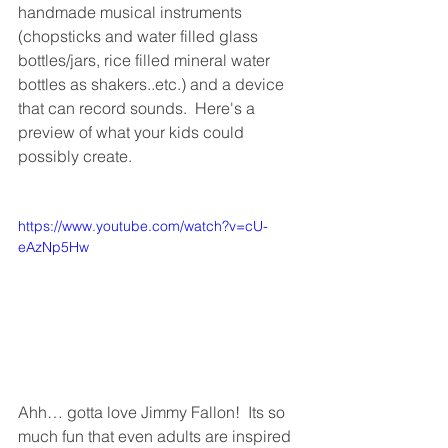
handmade musical instruments 
(chopsticks and water filled glass 
bottles/jars, rice filled mineral water 
bottles as shakers..etc.) and a device 
that can record sounds.  Here's a 
preview of what your kids could 
possibly create.
https://www.youtube.com/watch?v=cU-
eAzNp5Hw
Ahh… gotta love Jimmy Fallon!  Its so 
much fun that even adults are inspired 