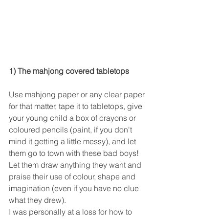
1) The mahjong covered tabletops
Use mahjong paper or any clear paper 
for that matter, tape it to tabletops, give 
your young child a box of crayons or 
coloured pencils (paint, if you don't 
mind it getting a little messy), and let 
them go to town with these bad boys! 
Let them draw anything they want and 
praise their use of colour, shape and 
imagination (even if you have no clue 
what they drew).
I was personally at a loss for how to 