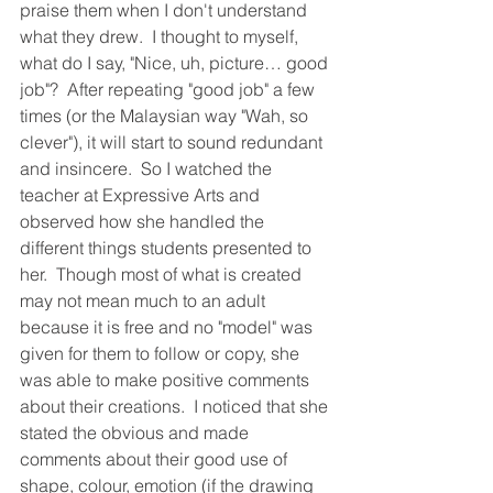
praise them when I don't understand 
what they drew.  I thought to myself, 
what do I say, "Nice, uh, picture… good 
job"?  After repeating "good job" a few 
times (or the Malaysian way "Wah, so 
clever"), it will start to sound redundant 
and insincere.  So I watched the 
teacher at Expressive Arts and 
observed how she handled the 
different things students presented to 
her.  Though most of what is created 
may not mean much to an adult 
because it is free and no "model" was 
given for them to follow or copy, she 
was able to make positive comments 
about their creations.  I noticed that she 
stated the obvious and made 
comments about their good use of 
shape, colour, emotion (if the drawing 