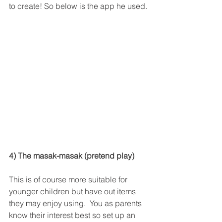
to create! So below is the app he used. 
4) The masak-masak (pretend play)
This is of course more suitable for 
younger children but have out items 
they may enjoy using.  You as parents 
know their interest best so set up an 