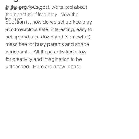
In the previous post, we talked about 
Importance of Play
the benefits of free play.  Now the 
Inclusion
question is, how do we set up free play 
at home that is safe, interesting, easy to 
Free Printables
set up and take down and (somewhat) 
mess free for busy parents and space 
constraints.  All these activities allow 
for creativity and imagination to be 
unleashed.  Here are a few ideas: