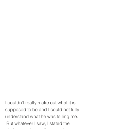
I couldn't really make out what it is 
supposed to be and I could not fully 
understand what he was telling me. 
 But whatever I saw, I stated the 