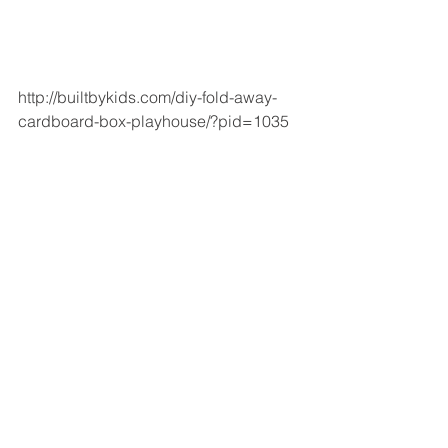
http://builtbykids.com/diy-fold-away-
cardboard-box-playhouse/?pid=1035  