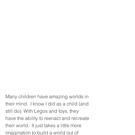
Many children have amazing worlds in 
their mind.  I know I did as a child (and 
still do). With Legos and toys, they 
have the ability to reenact and recreate 
their world.  It just takes a little more 
imagination to build a world out of 