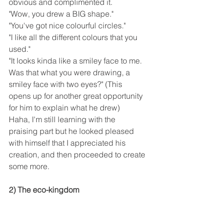
obvious and complimented it.
"Wow, you drew a BIG shape."
"You've got nice colourful circles."
"I like all the different colours that you 
used."
"It looks kinda like a smiley face to me. 
Was that what you were drawing, a 
smiley face with two eyes?" (This 
opens up for another great opportunity 
for him to explain what he drew)
Haha, I'm still learning with the 
praising part but he looked pleased 
with himself that I appreciated his 
creation, and then proceeded to create 
some more.
2) The eco-kingdom