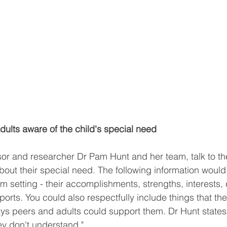
ults aware of the child's special need
sor and researcher Dr Pam Hunt and her team, talk to t
about their special need. The following information would
om setting - their accomplishments, strengths, interests
orts. You could also respectfully include things that th
ys peers and adults could support them. Dr Hunt states 
ey don't understand."