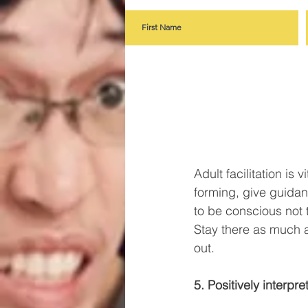
Adult facilitation is 
forming, give guidan
to be conscious not 
Stay there as much as
out. 
5. Positively interpr