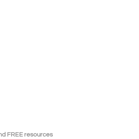
 and FREE resources