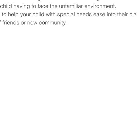
e child having to face the unfamiliar environment.
 to help your child with special needs ease into their c
f friends or new community.