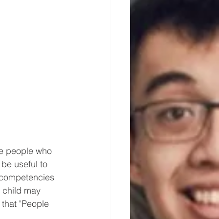
he people who 
 be useful to 
, competencies 
e child may 
that "People 