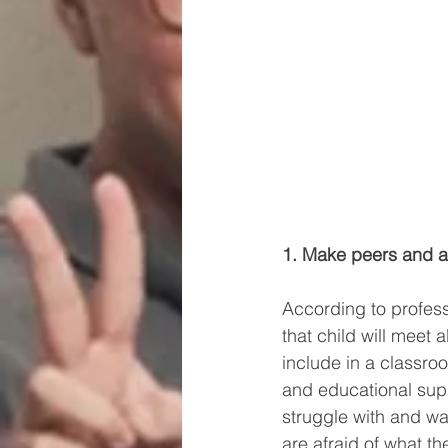
1. Make peers and ad
According to profes
that child will meet 
include in a classro
and educational supp
struggle with and wa
are afraid of what th