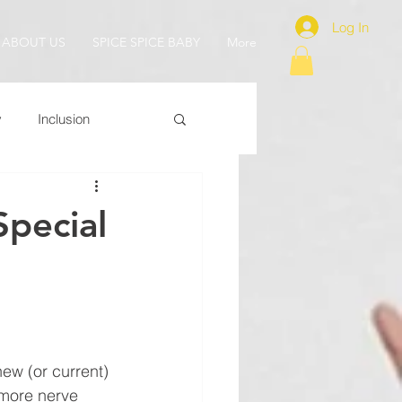
Log In
ABOUT US
SPICE SPICE BABY
More
y
Inclusion
Special
new (or current) 
more nerve 