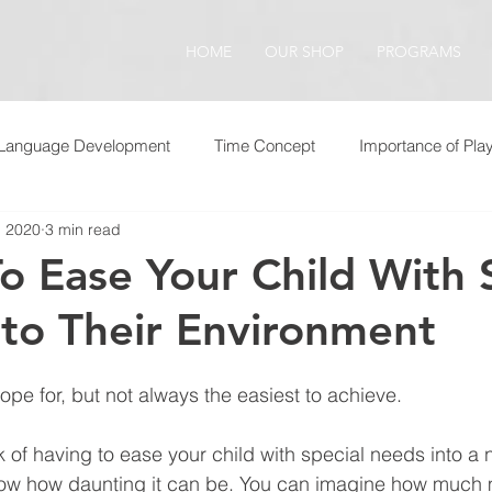
HOME
OUR SHOP
PROGRAMS
Language Development
Time Concept
Importance of Pla
, 2020
3 min read
o Ease Your Child With 
to Their Environment
ope for, but not always the easiest to achieve.
k of having to ease your child with special needs into a 
ow how daunting it can be. You can imagine how much 