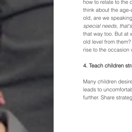
how to relate to the 
think about the age-a
old, are we speaking
special needs, that'
that way too. But at 
old level from them?
rise to the occasion
4. Teach children st
Many children desire
leads to uncomfortab
further. Share strate