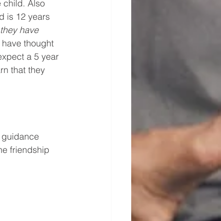
 child. Also 
d is 12 years 
 they have 
I have thought 
expect a 5 year 
n that they 
f guidance 
e friendship 