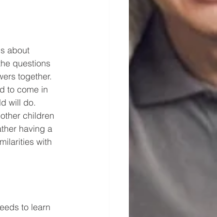
s about 
the questions 
wers together.
d to come in 
 will do. 
other children 
ather having a 
ilarities with 
eeds to learn 