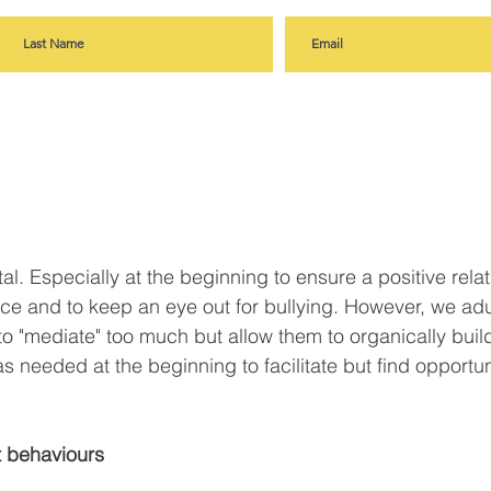
vital. Especially at the beginning to ensure a positive rela
ce and to keep an eye out for bullying. However, we adu
to "mediate" too much but allow them to organically build
 needed at the beginning to facilitate but find opportuni
et behaviours