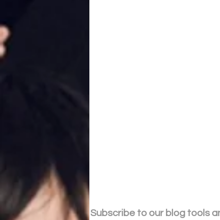
Subscribe to our blog tools