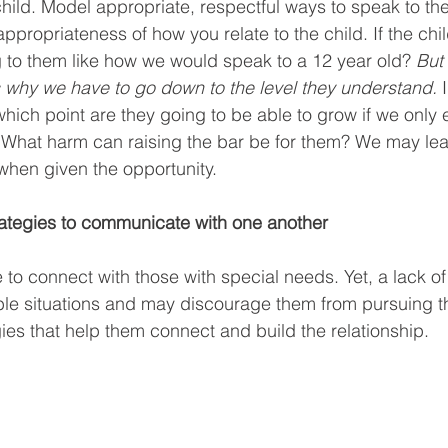
child. Model appropriate, respectful ways to speak to the
ppropriateness of how you relate to the child. If the chil
 to them like how we would speak to a 12 year old? 
But
s why we have to go down to the level they understand.
 
which point are they going to be able to grow if we only 
 What harm can raising the bar be for them? We may lear
 when given the opportunity.
rategies to communicate with one another
 to connect with those with special needs. Yet, a lack o
le situations and may discourage them from pursuing th
gies that help them connect and build the relationship.