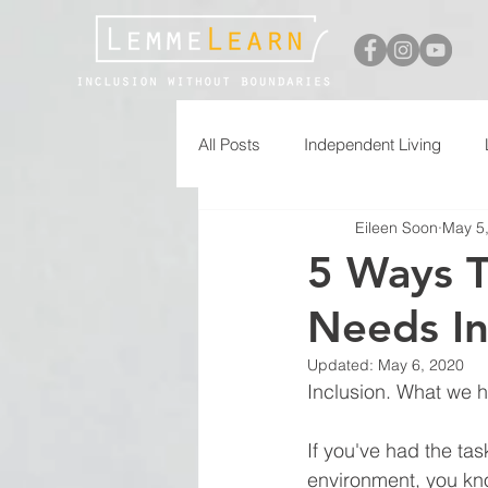
All Posts
Independent Living
Eileen Soon
May 5
Free Printables
5 Ways T
Needs In
Updated:
May 6, 2020
Inclusion. What we h
If you've had the tas
environment, you kn