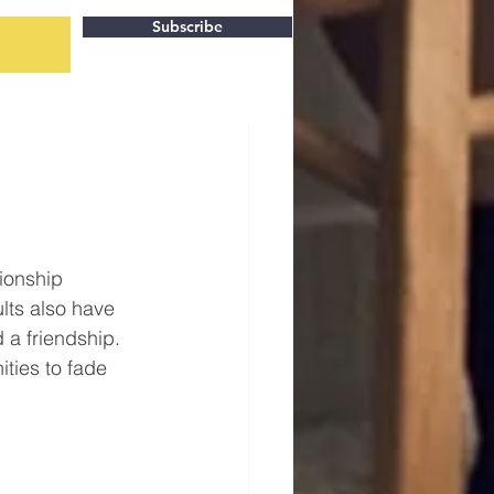
Subscribe
tionship 
lts also have 
 a friendship. 
ties to fade 