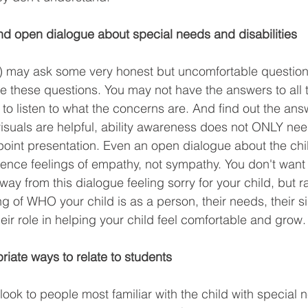
nd open dialogue about special needs and disabilities
s) may ask some very honest but uncomfortable question
ate these questions. You may not have the answers to all 
 to listen to what the concerns are. And find out the ans
suals are helpful, ability awareness does not ONLY nee
point presentation. Even an open dialogue about the child
ence feelings of empathy, not sympathy. You don't want 
y from this dialogue feeling sorry for your child, but r
of WHO your child is as a person, their needs, their sim
eir role in helping your child feel comfortable and grow.
iate ways to relate to students
ook to people most familiar with the child with special n