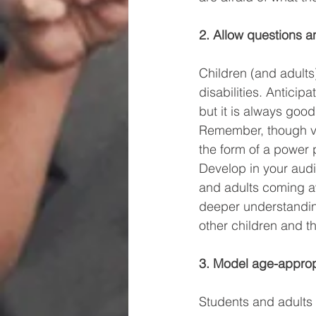
2. Allow questions a
Children (and adult
disabilities. Anticip
but it is always good
Remember, though vi
the form of a power 
Develop in your audi
and adults coming awa
deeper understanding 
other children and th
3. Model age-appropr
Students and adults l