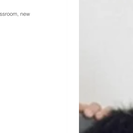
lassroom, new 