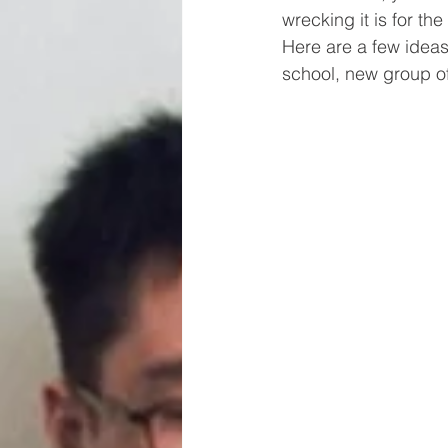
wrecking it is for th
Here are a few ideas
school, new group o