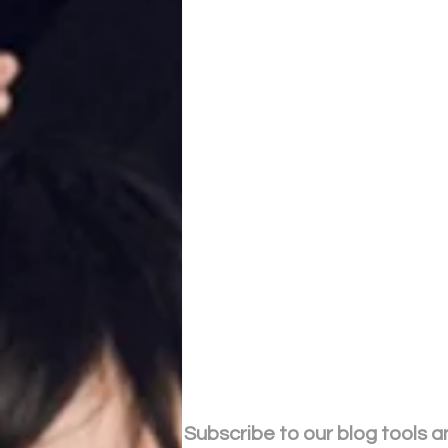
Subscribe to our blog tools