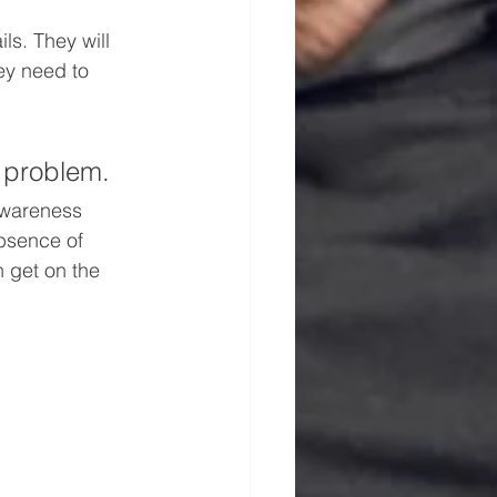
s. They will 
ey need to 
e problem.
awareness 
bsence of 
 get on the 