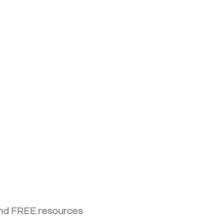
 and FREE resources