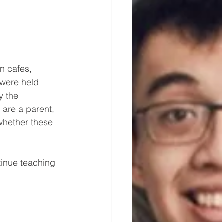
n cafes, 
 were held 
y the 
 are a parent, 
whether these 
tinue teaching 