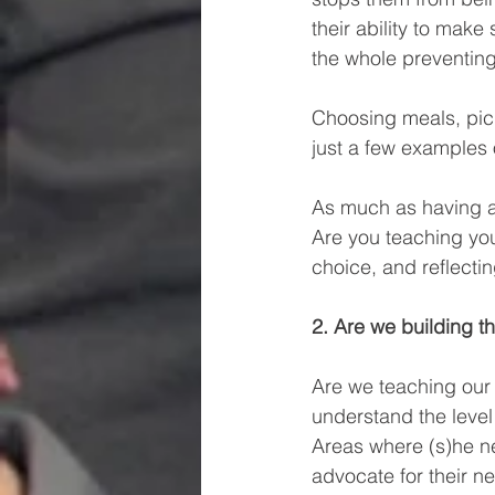
their ability to ma
the whole preventin
Choosing meals, picki
just a few examples o
As much as having an 
Are you teaching yo
choice, and reflecti
2. Are we building t
Are we teaching our
understand the level
Areas where (s)he n
advocate for their n