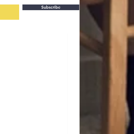
Subscribe