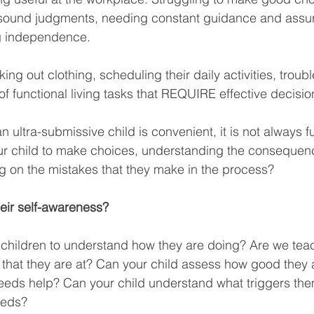
ke sound judgments, needing constant guidance and assu
g independence. 
ng out clothing, scheduling their daily activities, troub
f functional living tasks that REQUIRE effective decision
ultra-submissive child is convenient, it is not always f
ur child to make choices, understanding the consequen
ng on the mistakes that they make in the process?
heir self-awareness?
 children to understand how they are doing? Are we tea
 that they are at? Can your child assess how good they a
eeds help? Can your child understand what triggers the
eeds?