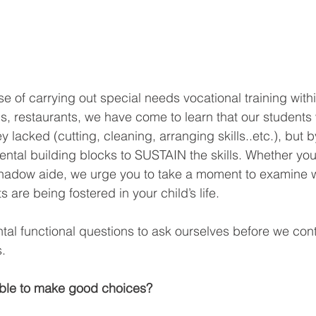
e of carrying out special needs vocational training withi
s, restaurants, we have come to learn that our students
y lacked (cutting, cleaning, arranging skills..etc.), but b
ntal building blocks to SUSTAIN the skills. Whether you
 shadow aide, we urge you to take a moment to examine 
 are being fostered in your child’s life.
al functional questions to ask ourselves before we con
.
 able to make good choices?