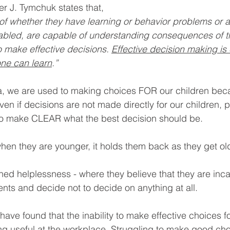
r J. Tymchuk states that,
of whether they have learning or behavior problems or a
abled, are capable of understanding consequences of th
 make effective decisions. 
Effective decision making is 
yone can learn
.”
ia, we are used to making choices FOR our children bec
ven if decisions are not made directly for our children, 
to make CLEAR what the best decision should be. 
 when they are younger, it holds them back as they get ol
rned helplessness - where they believe that they are inc
s and decide not to decide on anything at all. 
ve found that the inability to make effective choices f
ng useful at the workplace. Struggling to make good ch