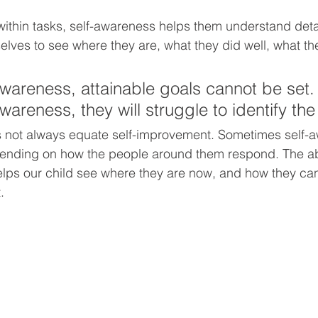
ithin tasks, self-awareness helps them understand detail
selves to see where they are, what they did well, what th
awareness, attainable goals cannot be set.
wareness, they will struggle to identify th
 not always equate self-improvement. Sometimes self-
ending on how the people around them respond. The a
ps our child see where they are now, and how they can
.