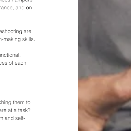
rance, and on 
leshooting are 
-making skills. 
unctional.
ces of each 
ching them to 
re at a task? 
m and self-