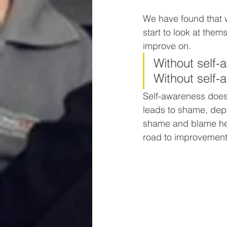
We have found that w
start to look at them
improve on.
Without self-
Without self-a
Self-awareness does
leads to shame, dep
shame and blame hel
road to improvement