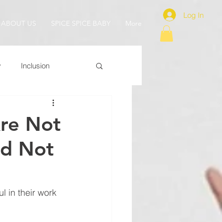
Log In
ABOUT US
SPICE SPICE BABY
More
y
Inclusion
re Not
id Not
 in their work 