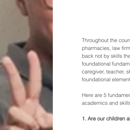
Throughout the cours
pharmacies, law firm
back not by skills the
foundational fundame
caregiver, teacher,
foundational elements
Here are 5 fundament
academics and skills
1. Are our children