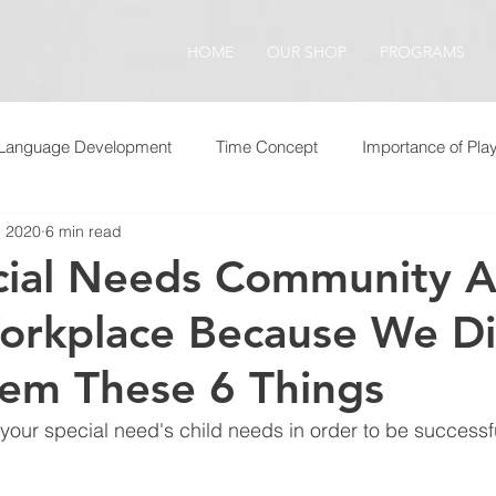
HOME
OUR SHOP
PROGRAMS
Language Development
Time Concept
Importance of Pla
, 2020
6 min read
cial Needs Community A
orkplace Because We D
em These 6 Things
your special need's child needs in order to be successful