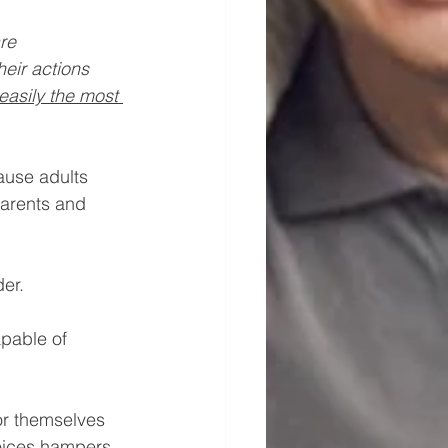
re 
eir actions 
easily the most 
ause adults 
parents and 
der.
apable of 
or themselves 
oices hampers 