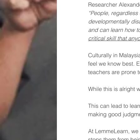
Researcher Alexande
“People, regardless 
developmentally dis
and can learn how to
critical skill that an
Culturally in Malays
feel we know best. E
teachers are prone 
While this is alright
This can lead to lea
making good judgment
At LemmeLearn, we ha
stops them from bei