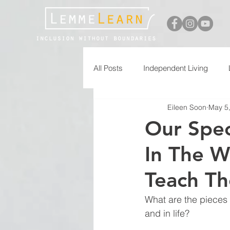
All Posts
Independent Living
Eileen Soon
May 5
Free Printables
Our Spe
In The W
Teach Th
What are the pieces 
and in life?